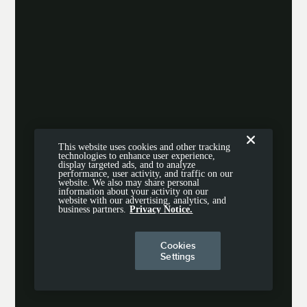
This website uses cookies and other tracking
technologies to enhance user experience,
display targeted ads, and to analyze
performance, user activity, and traffic on our
website. We also may share personal
information about your activity on our
website with our advertising, analytics, and
business partners.
Privacy Notice.
Cookies
Settings