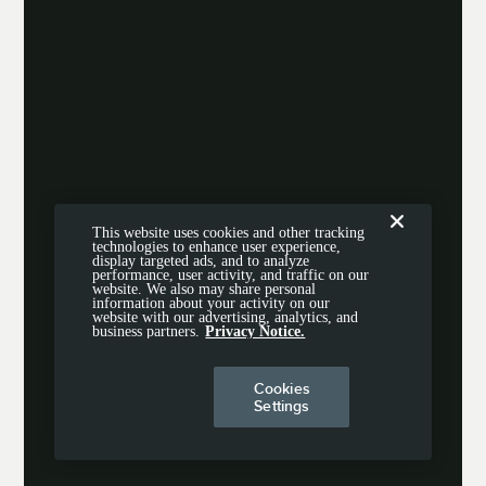
This website uses cookies and other tracking
technologies to enhance user experience,
display targeted ads, and to analyze
performance, user activity, and traffic on our
website. We also may share personal
information about your activity on our
website with our advertising, analytics, and
business partners.
Privacy Notice.
Cookies
Settings