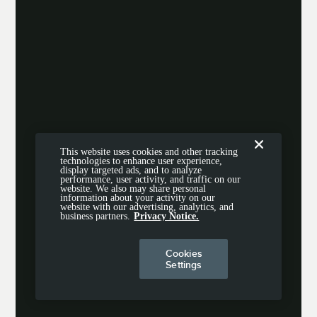
This website uses cookies and other tracking
technologies to enhance user experience,
display targeted ads, and to analyze
performance, user activity, and traffic on our
website. We also may share personal
information about your activity on our
website with our advertising, analytics, and
business partners.
Privacy Notice.
Cookies
Settings