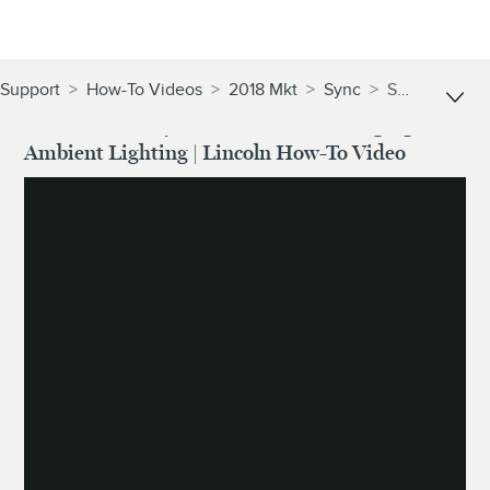
Support
>
How-To Videos
>
2018 Mkt
>
Sync
>
Sync® With Mylincoln Touch™: Changing Ambient Lighting | Lincoln How-To Video
SYNC® With MyLincoln Touch™: Changing
Ambient Lighting | Lincoln How-To Video