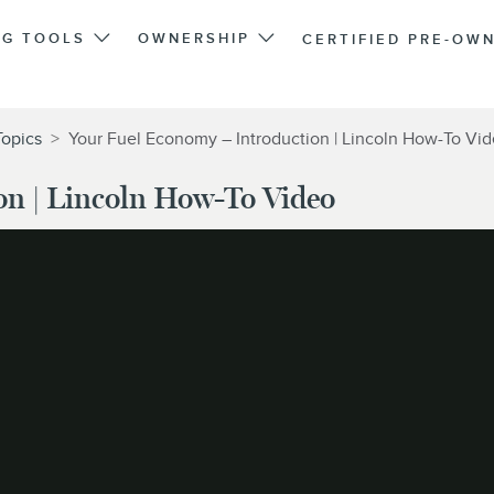
NG TOOLS
OWNERSHIP
CERTIFIED PRE-OW
Topics
>
Your Fuel Economy – Introduction | Lincoln How-To Vi
on | Lincoln How-To Video