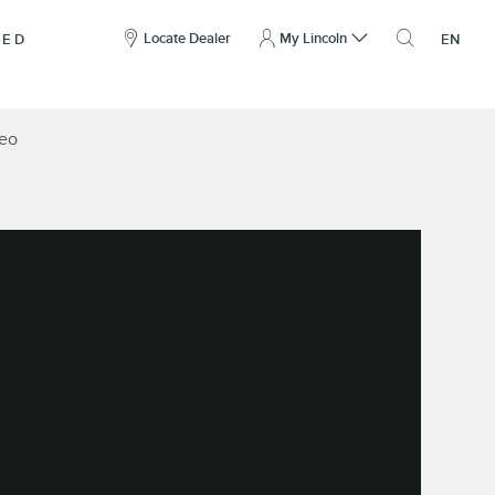
here
to
Locate Dealer
My Lincoln
NED
EN
open
the
search
overlay
deo