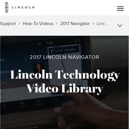
Lincoln
Logo
Skip To Content
Support
>
How-To Videos
>
2017 Navigator
>
Lincoln Technology
2017 LINCOLN NAVIGATOR
Lincoln Technology
Video Library