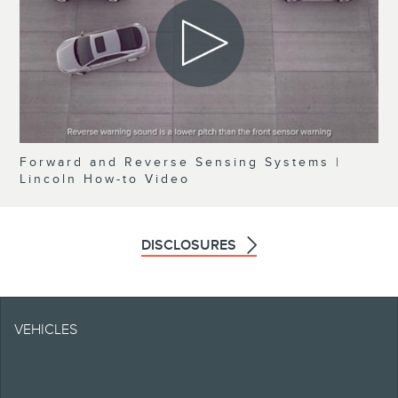
Forward and Reverse Sensing Systems |
Lincoln How-to Video
DISCLOSURES
Note.
VEHICLES
Information is provided
on an "as is" basis and