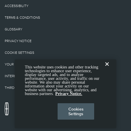
equipment not included.
ACCESSIBILITY
Starting A, Z and X Plan
TERMS & CONDITIONS
price is for qualified,
GLOSSARY
eligible clients and
PRIVACY NOTICE
excludes document fee,
COOKIE SETTINGS
destination/delivery
YOUR PRIVACY CHOICES
This website uses cookies and other tracking
charge, taxes, title and
technologies to enhance user experience,
display targeted ads, and to analyze
INTEREST BASED ADS
performance, user activity, and traffic on our
registration. Not all
website. We also may share personal
information about your activity on our
THIRD-PARTY TRADEMARKS
website with our advertising, analytics, and
vehicles qualify for A, Z
business partners.
Privacy Notice.
or X Plan.
Cookies
Settings
2.