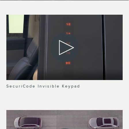
SecuriCode Invisible Keypad