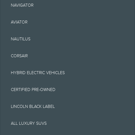
could include technical,
NAVIGATOR
typographical or other
AVIATOR
errors. Lincoln makes no
warranties,
NAUTILUS
representations, or
CORSAIR
guarantees of any kind,
express or implied,
HYBRID ELECTRIC VEHICLES
including but not limited
CERTIFIED PRE-OWNED
to, accuracy, currency, or
completeness, the
LINCOLN BLACK LABEL
operation of the Site, the
ALL LUXURY SUVS
information, materials,