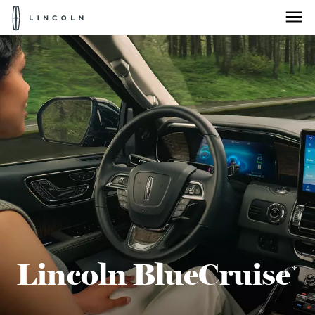
Lincoln
Logo
Skip To Content
Lincoln BlueCruise
*