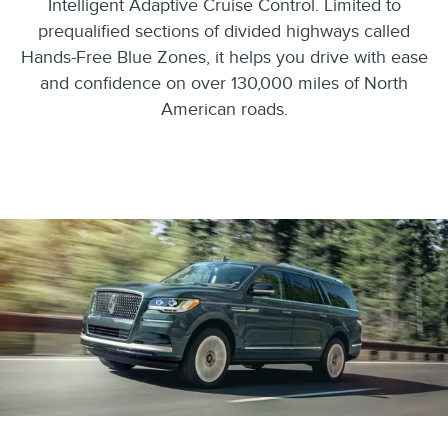
Intelligent Adaptive Cruise Control. Limited to
prequalified sections of divided highways called
Hands-Free Blue Zones, it helps you drive with ease
and confidence on over 130,000 miles of North
American roads.