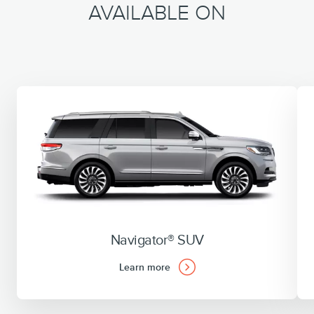
AVAILABLE ON
Navigator® SUV
Learn more