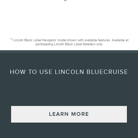
††
Lincoln Black Label Navigator model shown with available features. Available at
participating Lincoln Black Label Retailers only.
HOW TO USE LINCOLN BLUECRUISE
LEARN MORE