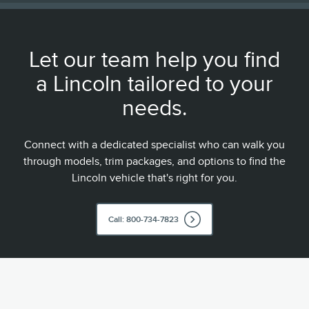
Let our team help you find
a Lincoln tailored to your
needs.
Connect with a dedicated specialist who can walk you
through models, trim packages, and options to find the
Lincoln vehicle that's right for you.
Call: 800-734-7823