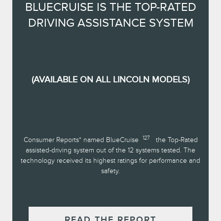
BLUECRUISE IS THE TOP-RATED
DRIVING ASSISTANCE SYSTEM
(AVAILABLE ON ALL LINCOLN MODELS)
127
Consumer Reports* named BlueCruise
the Top-Rated
assisted-driving system out of the 12 systems tested. The
technology received its highest ratings for performance and
safety.
READ THE REPORT