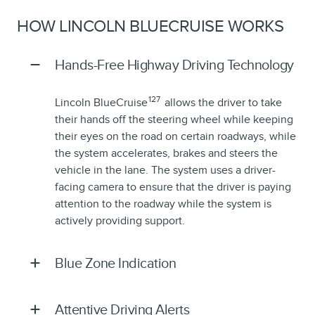
HOW LINCOLN BLUECRUISE WORKS
Hands-Free Highway Driving Technology
127
Lincoln BlueCruise
allows the driver to take
their hands off the steering wheel while keeping
their eyes on the road on certain roadways, while
the system accelerates, brakes and steers the
vehicle in the lane. The system uses a driver-
facing camera to ensure that the driver is paying
attention to the roadway while the system is
actively providing support.
Blue Zone Indication
Attentive Driving Alerts