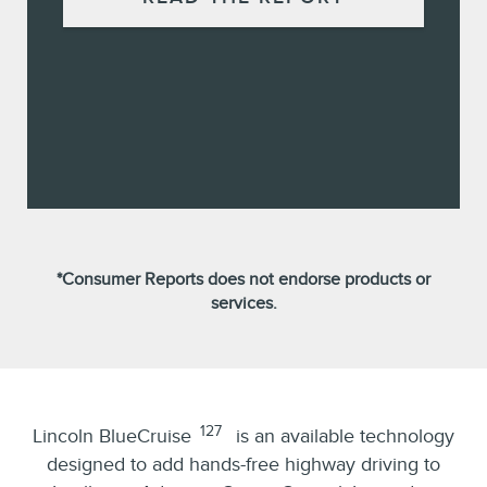
*Consumer Reports does not endorse products or
services.
127
Lincoln BlueCruise
is an available technology
designed to add hands-free highway driving to