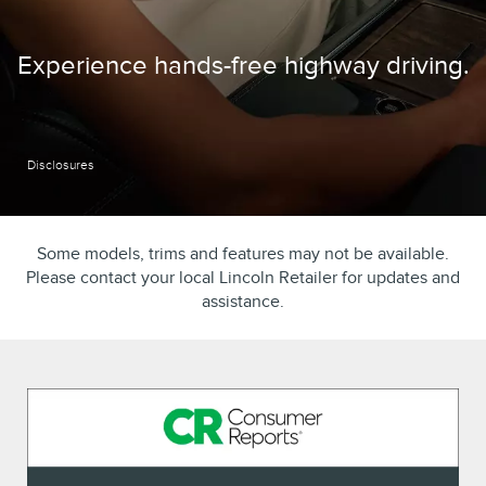
Experience hands-free highway driving.
Disclosures
Some models, trims and features may not be available.
Please contact your local Lincoln Retailer for updates and
assistance.