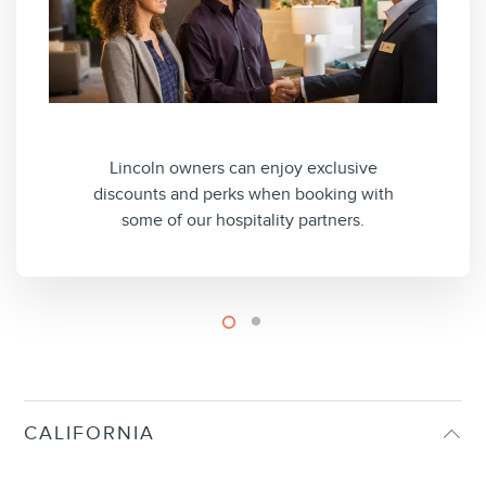
Lincoln owners can enjoy exclusive
discounts and perks when booking with
some of our hospitality partners.
CALIFORNIA