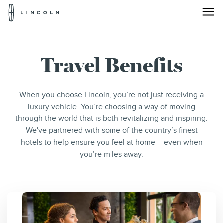
Lincoln
Logo
Skip To Content
Travel Benefits
When you choose Lincoln, you’re not just receiving a
luxury vehicle. You’re choosing a way of moving
through the world that is both revitalizing and inspiring.
We've partnered with some of the country’s finest
hotels to help ensure you feel at home – even when
you’re miles away.