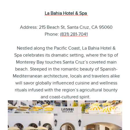
La Bahia Hotel & Spa
Address: 215 Beach St, Santa Cruz, CA 95060
Phone:
(831) 281-7041
Nestled along the Pacific Coast, La Bahia Hotel &
Spa celebrates its dramatic setting, where the tip of
Monterey Bay touches Santa Cruz’s coveted main
beach. Steeped in the romantic beauty of Spanish-
Mediterranean architecture, locals and travelers alike
will savor globally influenced cuisine and wellness
rituals infused with the region’s agricultural bounty
and coast-cultured spirit.