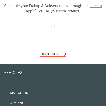
Schedule your Pickup & Delivery today through the
Lincoln
164
app
or
Call your local retailer.
It’s your call.
We’ll be there to answer when the time is right for you.
Lincoln is the only luxury brand to offer complimentary pickup and
delivery servicing across our full line of vehicles — because we
know your time is precious and you want to prioritize what matters
most in life.
See more of the ways Lincoln makes everyday more convenient.
LEARN MORE