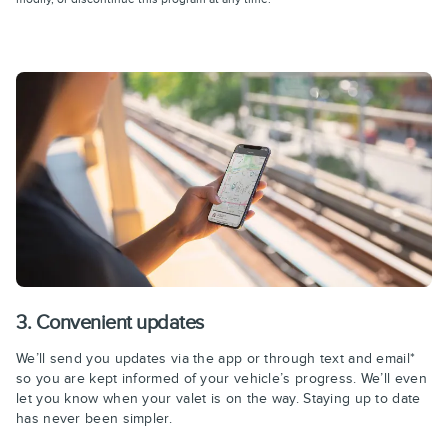
3. Convenient updates
We’ll send you updates via the app or through text and email*
so you are kept informed of your vehicle’s progress. We’ll even
let you know when your valet is on the way. Staying up to date
has never been simpler.