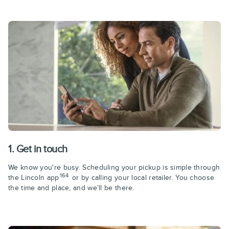
1. Get in touch
We know you're busy. Scheduling your pickup is simple through
164
the Lincoln app
or by calling your local retailer. You choose
the time and place, and we’ll be there.