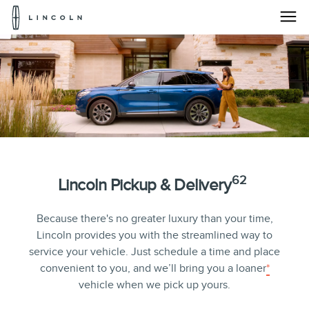
Lincoln
Logo
Lincoln
Skip To Content
Pickup
&
Delivery
Service
|
62
Lincoln Pickup & Delivery
Lincoln.com
Because there's no greater luxury than your time,
Lincoln provides you with the streamlined way to
service your vehicle. Just schedule a time and place
convenient to you, and we’ll bring you a loaner
*
vehicle when we pick up yours.