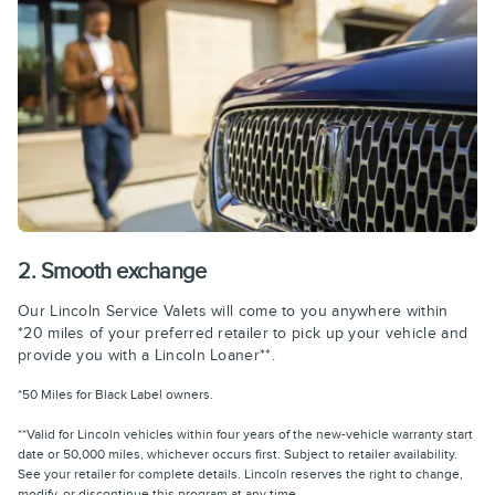
2. Smooth exchange
Our Lincoln Service Valets will come to you anywhere within
*20 miles of your preferred retailer to pick up your vehicle and
provide you with a Lincoln Loaner**.
*50 Miles for Black Label owners.
**Valid for Lincoln vehicles within four years of the new-vehicle warranty start
date or 50,000 miles, whichever occurs first. Subject to retailer availability.
See your retailer for complete details. Lincoln reserves the right to change,
modify, or discontinue this program at any time.