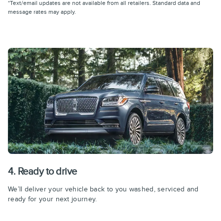
*Text/email updates are not available from all retailers. Standard data and
message rates may apply.
4. Ready to drive
We’ll deliver your vehicle back to you washed, serviced and
ready for your next journey.