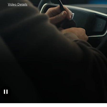
Video Details