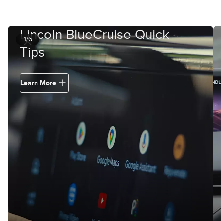
Lincoln BlueCruise Quick
1/6
Tips
Learn More