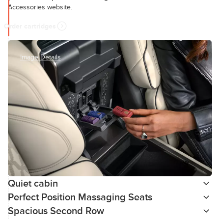
Accessories website.
Order cartridges
Image Details
Quiet cabin
Perfect Position Massaging Seats
Spacious Second Row