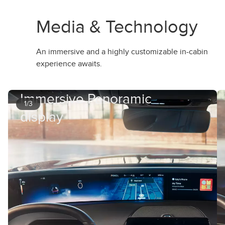
Media & Technology
An immersive and a highly customizable in-cabin
experience awaits.
Immersive Panoramic
1/3
display