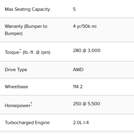
Max Seating Capacity
5
Warranty (Bumper to
4 yr/50k mi
Bumper)
*
280 @ 3,000
Torque
(lb.-ft. @ rpm)
Drive Type
AWD
Wheelbase
114.2
*
250 @ 5,500
Horsepower
Turbocharged Engine
2.0L I-4