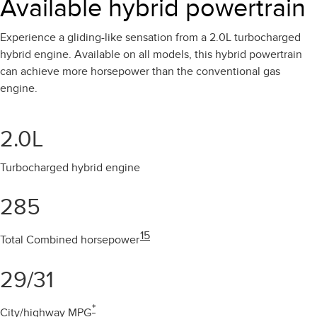
Available hybrid powertrain
Experience a gliding-like sensation from a 2.0L turbocharged
hybrid engine. Available on all models, this hybrid powertrain
can achieve more horsepower than the conventional gas
engine.
2.0L
Turbocharged hybrid engine
285
15
Total Combined horsepower
29/31
*
City/highway MPG