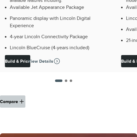
available features including:
model
Available Jet Appearance Package
Avai
Panoramic display with Lincoln Digital
Linco
Experience
Avail
4-year Lincoln Connectivity Package
21-i
Lincoln BlueCruise (4-years included)
Build & Price
View Details
Build & 
Compare