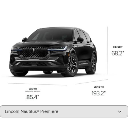
"Models"
Lincoln Nautilus® Premiere