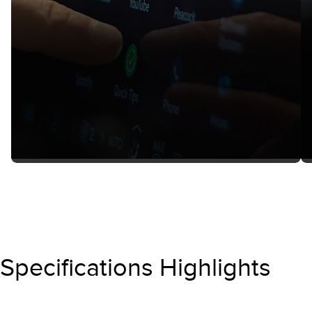
Specifications Highlights