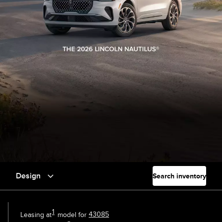
Design
Search inventory
1
Leasing at
model for
43085