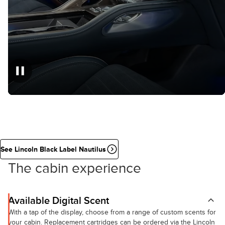
See Lincoln Black Label Nautilus
The cabin experience
Available Digital Scent
With a tap of the display, choose from a range of custom scents for
your cabin. Replacement cartridges can be ordered via the Lincoln