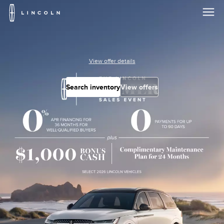
Lincoln
Logo
Skip To Content
View offer details
Search inventory
View offers