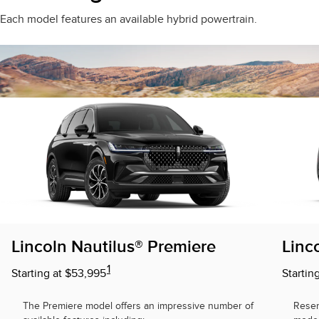
Each model features an available hybrid powertrain.
Lincoln Nautilus® Premiere
Linc
1
Starting at $53,995
Startin
The Premiere model offers an impressive number of
Reser