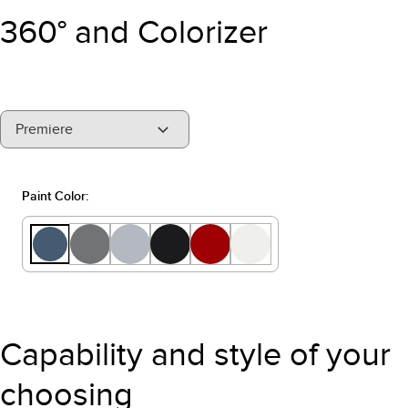
360° and Colorizer
"Models"
Premiere
Paint Color:
Capability and style of your
choosing