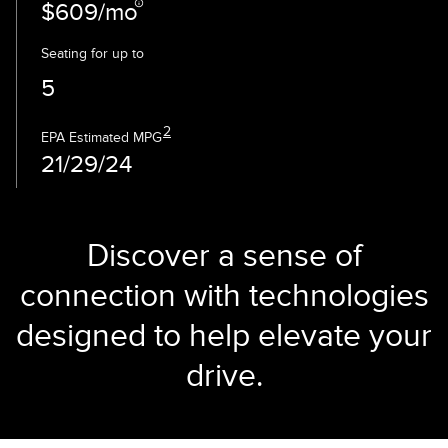
$609/mo
Seating for up to
5
2
EPA Estimated MPG
21/29/24
Discover a sense of
connection with technologies
designed to help elevate your
drive.