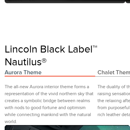
Lincoln Black Label™
Nautilus®
Aurora Theme
Chalet The
The all-new Aurora interior theme forms a
The duality of t
representation of the vivid northern sky that
raising sensatio
creates a symbolic bridge between realms
the relaxing aft
with nods to good fortune and optimism
from purposeful
while connecting mankind with the natural
rich leather deta
world.