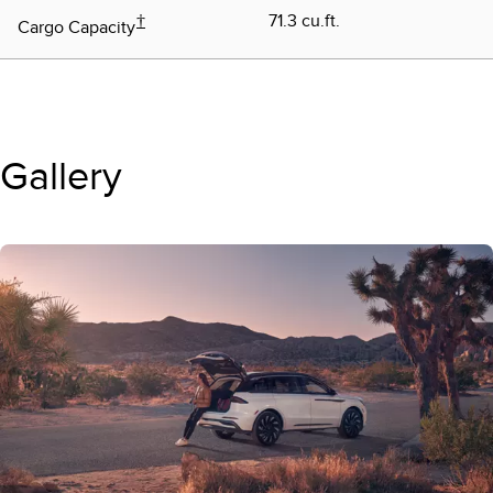
†
71.3 cu.ft.
Cargo Capacity
Gallery