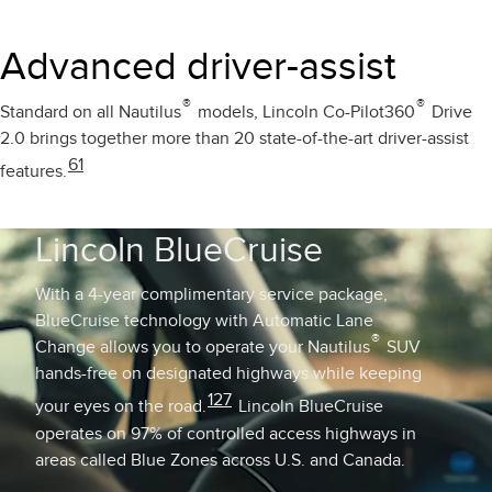
Advanced driver-assist
®
®
Standard on all Nautilus
models, Lincoln Co-Pilot360
Drive
2.0 brings together more than 20 state-of-the-art driver-assist
61
features.
Lincoln BlueCruise
With a 4-year complimentary service package,
BlueCruise technology with Automatic Lane
®
Change allows you to operate your Nautilus
SUV
hands-free on designated highways while keeping
127
your eyes on the road.
Lincoln BlueCruise
operates on 97% of controlled access highways in
areas called Blue Zones across U.S. and Canada.