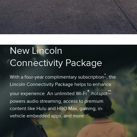
New Lincoln
Connectivity Package
*
With a four-year complimentary subscription
, the
Lincoln Connectivity Package helps to enhance
®
**
your experience. An unlimited Wi-Fi
hotspot
powers audio streaming, access to premium
content like Hulu and HBO Max, gaming, in-
vehicle embedded apps, and more.