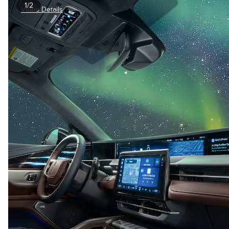
1/2
Video Details