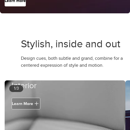
Learn more
Stylish, inside and out
Design cues, both subtle and grand, combine for a
centered expression of style and motion.
Interior
1/3
Learn More