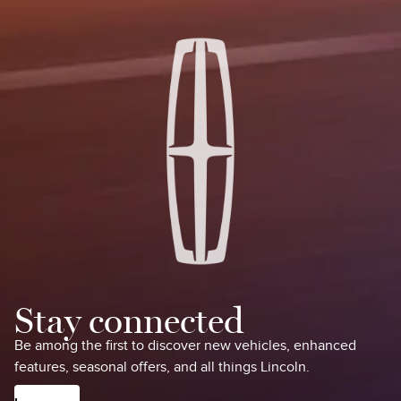
Stay connected
Be among the first to discover new vehicles, enhanced
features, seasonal offers, and all things Lincoln.