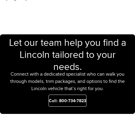
Let our team help you find a
Lincoln tailored to your
needs.
Connect with a dedicated specialist who can walk you
through models, trim packages, and options to find the
Lincoln vehicle that’s right for you.
Call: 800-734-7823