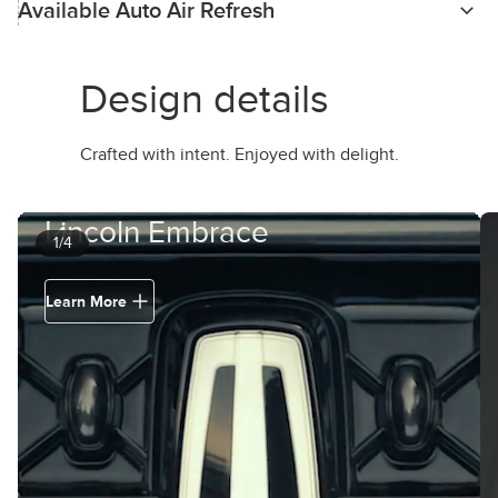
Available Auto Air Refresh
Design details
Crafted with intent. Enjoyed with delight.
Lincoln Embrace
1/4
Learn More