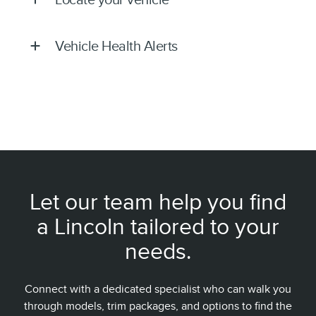
Vehicle Health Alerts
Let our team help you find
a Lincoln tailored to your
needs.
Connect with a dedicated specialist who can walk you
through models, trim packages, and options to find the