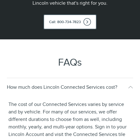
Lincoln vehicle that's right for you.
Call: 800-734-7823
FAQs
How much does Lincoln Connected Services cost?
The cost of our Connected Services varies by service
and by vehicle. For many of our services, we offer
different durations to choose from as well, including
monthly, yearly, and multi-year options. Sign in to your
Lincoln Account and visit the Connected Services tile