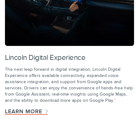
Lincoln Digital Experience
The next leap forward in digital integration, Lincoln Digital
Experience offers available connectivity, expanded voice
assistance integration, and support from Google apps and
services. Drivers can enjoy the convenience of hands-free help
from Google Assistant, real-time insights using Google Maps,
and the ability to download more apps on Google Play.
*
LEARN MORE