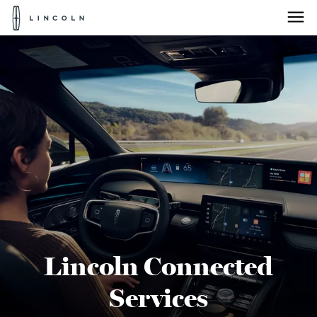
Lincoln
Logo
Skip To Content
Lincoln Connected
Services