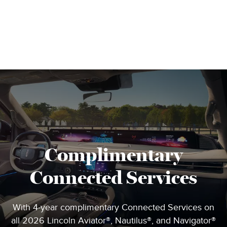
Complimentary
Connected Services
With 4-year complimentary Connected Services on
all 2026 Lincoln Aviator®, Nautilus®, and Navigator®