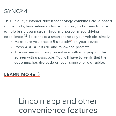
SYNC® 4
This unique, customer-driven technology combines cloud-based
connectivity, hassle-free software updates, and so much more
to help bring you a streamlined and personalized driving
12
experience.
To connect a smartphone to your vehicle, simply:
Make sure you enable Bluetooth®
*
on your device.
Press ADD A PHONE and follow the prompts.
The system will then present you with a pop-up on the
screen with a passcode. You will have to verify that the
code matches the code on your smartphone or tablet.
LEARN MORE
Lincoln app and other
convenience features