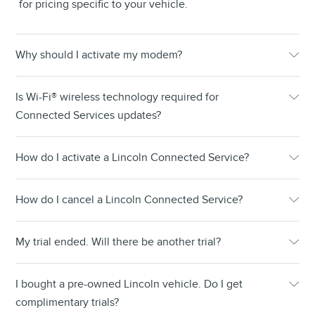
for pricing specific to your vehicle.
Why should I activate my modem?
Is Wi-Fi® wireless technology required for
Connected Services updates?
How do I activate a Lincoln Connected Service?
How do I cancel a Lincoln Connected Service?
My trial ended. Will there be another trial?
I bought a pre-owned Lincoln vehicle. Do I get
complimentary trials?