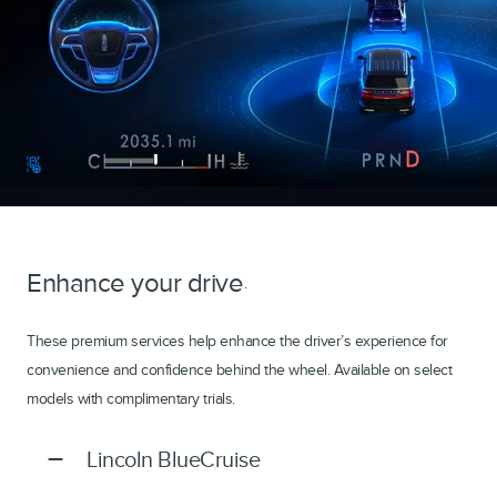
Enhance your drive
.
These premium services help enhance the driver’s experience for
convenience and confidence behind the wheel. Available on select
models with complimentary trials.
Lincoln BlueCruise