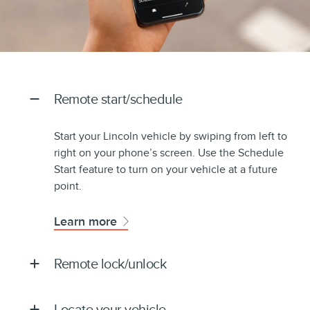
Remote start/schedule
Start your Lincoln vehicle by swiping from left to
right on your phone’s screen. Use the Schedule
Start feature to turn on your vehicle at a future
point.
Learn more
Remote lock/unlock
Locate your vehicle