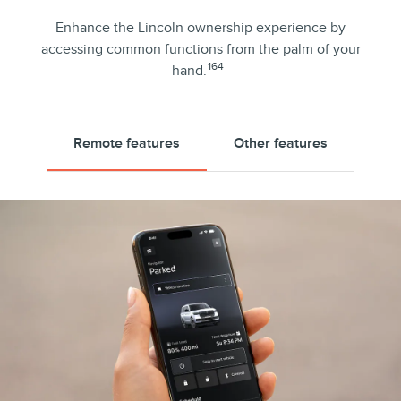
Enhance the Lincoln ownership experience by
accessing common functions from the palm of your
164
hand.
Remote features
Other features