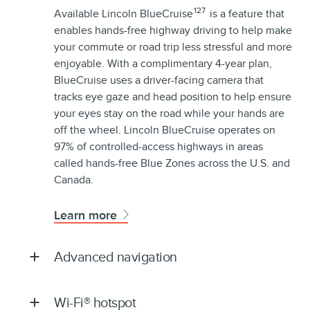
127
Available Lincoln BlueCruise
is a feature that
enables hands-free highway driving to help make
your commute or road trip less stressful and more
enjoyable. With a complimentary 4-year plan,
BlueCruise uses a driver-facing camera that
tracks eye gaze and head position to help ensure
your eyes stay on the road while your hands are
off the wheel. Lincoln BlueCruise operates on
97% of controlled-access highways in areas
called hands-free Blue Zones across the U.S. and
Canada.
Learn more
Advanced navigation
Wi-Fi® hotspot