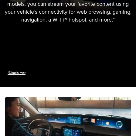
models, you can stream your favorite content using
your vehicle’s connectivity for web browsing, gaming,
navigation, a Wi-Fi® hotspot, and more.*
*Disclaimer