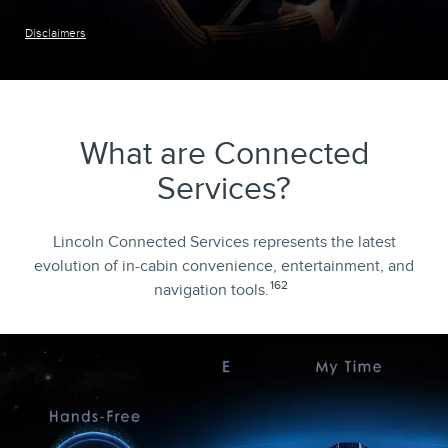
Disclaimers
What are Connected
Services?
Lincoln Connected Services represents the latest
evolution of in-cabin convenience, entertainment, and
162
navigation tools.