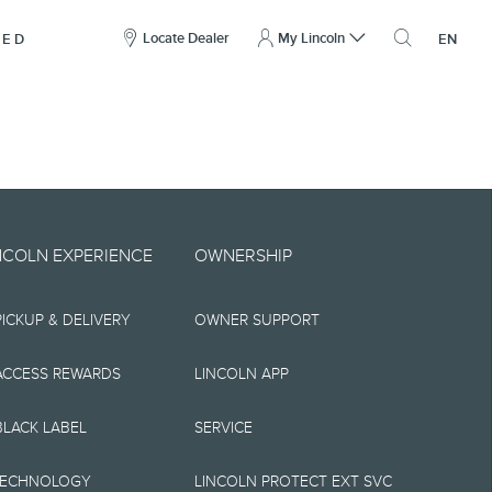
here
to
Locate Dealer
My Lincoln
NED
EN
open
the
search
overlay
include technical,
NCOLN EXPERIENCE
OWNERSHIP
nties,
PICKUP & DELIVERY
OWNER SUPPORT
 implied, including
s, the operation of
ACCESS REWARDS
LINCOLN APP
ity, and products.
BLACK LABEL
SERVICE
tions, pricing and
TECHNOLOGY
LINCOLN PROTECT EXT SVC