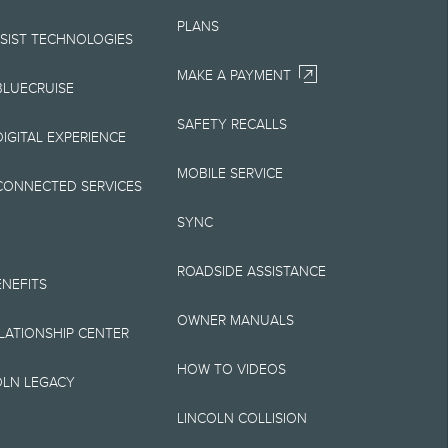
Your Lincoln retailer
PLANS
 on Lincoln vehicles.
SSIST TECHNOLOGIES
MAKE A PAYMENT
BLUECRUISE
SAFETY RECALLS
elivery fee plus
IGITAL EXPERIENCE
retailer processing
MOBILE SERVICE
CONNECTED SERVICES
 testing charge.
SYNC
Plan price is for
ROADSIDE ASSISTANCE
 destination/delivery
ENEFITS
OWNER MANUALS
alify for A, Z or X
ELATIONSHIP CENTER
HOW TO VIDEOS
OLN LEGACY
LINCOLN COLLISION