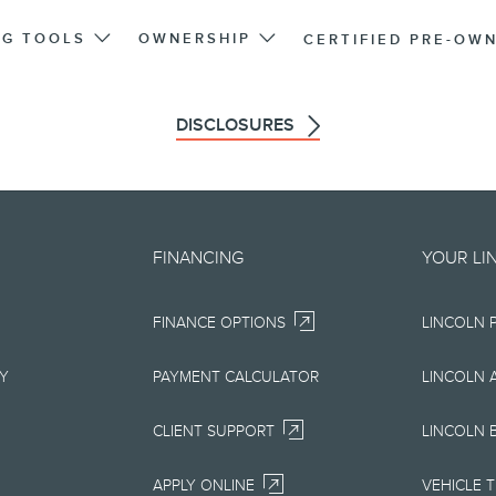
NG TOOLS
OWNERSHIP
CERTIFIED PRE-OW
DISCLOSURES
d on an "as is" basis and could 
FINANCING
YOUR LI
r errors. Lincoln makes no warra
FINANCE OPTIONS
LINCOLN 
uarantees of any kind, express or
ccuracy, currency, or completenes
RY
PAYMENT CALCULATOR
LINCOLN 
ion, materials, content, availabil
CLIENT SUPPORT
LINCOLN 
right to change product specifica
APPLY ONLINE
VEHICLE 