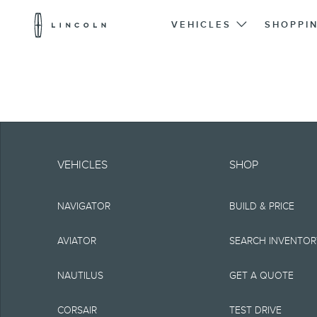
Lincoln
Logo
VEHICLES
SHOPPI
Skip To Content
Note.
Information is provide
VEHICLES
SHOP
typographical or othe
NAVIGATOR
BUILD & PRICE
representations, or g
but not limited to, a
AVIATOR
SEARCH INVENTO
the Site, the informat
NAUTILUS
GET A QUOTE
Lincoln reserves the 
CORSAIR
TEST DRIVE