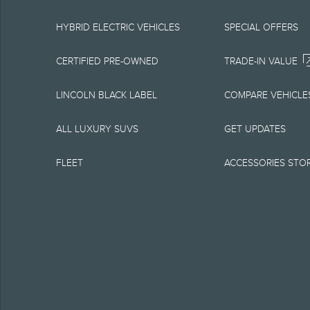
equipment at any time
is the best source of
HYBRID ELECTRIC VEHICLES
SPECIAL OFFERS
1.
CERTIFIED PRE-OWNED
TRADE-IN VALUE
Current MSRP for base
LINCOLN BLACK LABEL
COMPARE VEHICLE
government fees and t
ALL LUXURY SUVS
GET UPDATES
charge, any electroni
FLEET
ACCESSORIES STO
Optional equipment no
qualified, eligible cl
charge, taxes, title an
Plan.
2.