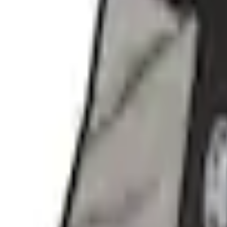
No Vehicle selected
Shipping: Ships by Aug 10
Pickup: Free at Dealer by Aug 12
Add Installation
$70.00
or redeem up to
14,000
Points
Quantity
Shop More Covercraft Products