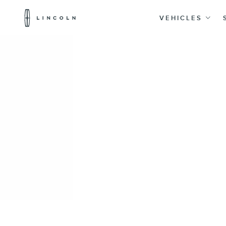
Lincoln
Logo
VEHICLES
Skip To Content
20% Off Accessories Purchase up to $1,000*.
Offer Details
Home
Accessories
Interior
Seat Covers
Covercraft Front Seat Pet Barrier
SKU
:
VM1PZ78666C07AB
e.replaceAll is not a function