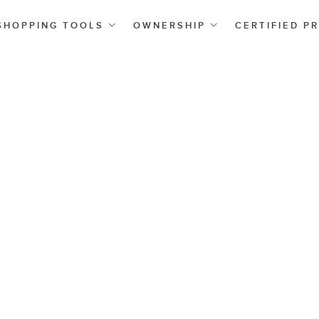
SHOPPING TOOLS
OWNERSHIP
CERTIFIED P