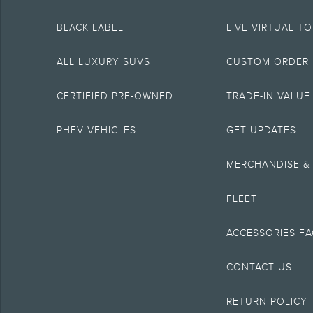
5.
BLACK LABEL
LIVE VIRTUAL T
The Estimated Selling Price of vehicle less cash, rebates, and net trade in a
6.
ALL LUXURY SUVS
CUSTOM ORDER
Special APR offers applied to Estimated Selling Price. Special APR offers req
7.
CERTIFIED PRE-OWNED
TRADE-IN VALUE
Special Lease offers applied to Estimated Capitalized Cost. Special Lease of
8.
PHEV VEHICLES
GET UPDATES
Current price for “as shown” vehicle excludes destination/delivery fee plu
include A, Z or X Plan price.
MERCHANDISE &
9.
Eligible vehicles receive complimentary access to Alexa Built-in. Alexa f
FLEET
modem. Some Alexa Built-in features require a Connectivity plan or connec
10.
ACCESSORIES F
Coverage is included for the lifetime of ownership for original owners of 2
purchased used, Roadside Assistance coverage is provided if still within 6 
CONTACT US
12.
Don’t drive while distracted or while using handheld devices. Use voice-op
RETURN POLICY
14.