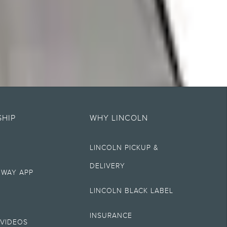
es of any kind, express or implied, including but not limited to, accuracy,
t specifications, pricing and equipment at any time without incurring
HIP
WHY LINCOLN
LINCOLN PICKUP &
ectronic filing charge, and any emission testing charge. Optional
gistration. Not all vehicles qualify for A, Z or X Plan.
DELIVERY
 WAY APP
ry. On plug-in hybrid models and electric models, fuel economy is stated in
LINCOLN BLACK LABEL
INSURANCE
hever comes first. To activate, go to
www.att.com/lincoln
.
VIDEOS