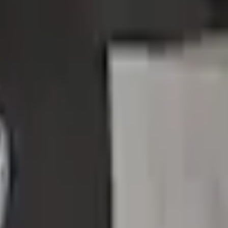
Add to Cart