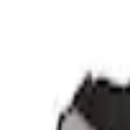
Current
+4
Select vehicle
to check fit:
Select Vehicle