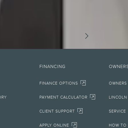
DISCLOSURES
ographical or other errors. Lincoln makes no warranties, representations, or guarante
ials, content, availability, and products. Lincoln reserves the right to change produc
FINANCING
OWNERS
information on Lincoln vehicles.
FINANCE OPTIONS
OWNERS
rnment fees and taxes, any finance charges, any retailer processing charge, any el
ble clients and excludes document fee, destination/delivery charge, taxes, title and re
ORY
PAYMENT CALCULATOR
LINCOLN
for fuel economy of other engine/transmission combinations. Actual mileage will va
electric mode operation.
CLIENT SUPPORT
SERVICE
AT&T activation and expires at the end of 3 months or when 3GB of data is used, whic
APPLY ONLINE
HOW TO 