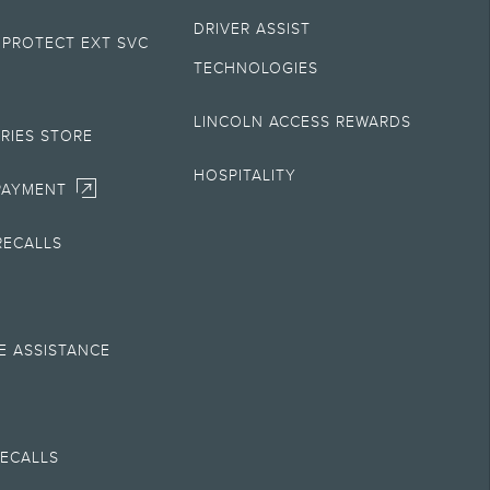
DRIVER ASSIST
 PROTECT EXT SVC
sult your retailer for actual price and complete details.
TECHNOLOGIES
plete details.
LINCOLN ACCESS REWARDS
RIES STORE
 and complete details.
HOSPITALITY
PAYMENT
ny electronic filing charge, and any emission testing charge. Does not
RECALLS
ess to Alexa Built-in requires an Amazon account and an activated
E ASSISTANCE
ww.lincoln.com/support
or see your Lincoln Retailer for details. If
hange program details without obligations.
M
 in gear. Not all features are compatible with all phones.
RECALLS