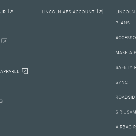
OUR
LINCOLN AFS ACCOUNT
LINCOLN
llowance. It does not include amounts for fees, sales tax, service contracts, etc. Con
PLANS
uire Lincoln AFS. Not all buyers will qualify. See retailer for qualifications and com
ACCESSO
fers require Lincoln AFS. Not all buyers will qualify. See retailer for qualifications
MAKE A 
s government fees and taxes, any finance charges, any retailer processing charge, a
SAFETY 
 APPAREL
SYNC
unctionality may vary by model and may be dependent on smart home technology. Acc
tion to a Wi-Fi® wireless network.
ROADSID
AQ
013 and newer Lincoln vehicles only. Non-transferable. For complete details, go to
w
years or 70,000 miles of vehicle warranty start date. Lincoln reserves the right to c
SIRIUSX
erated systems when possible. Some features may be locked out while the vehicle is
AIRBAG 