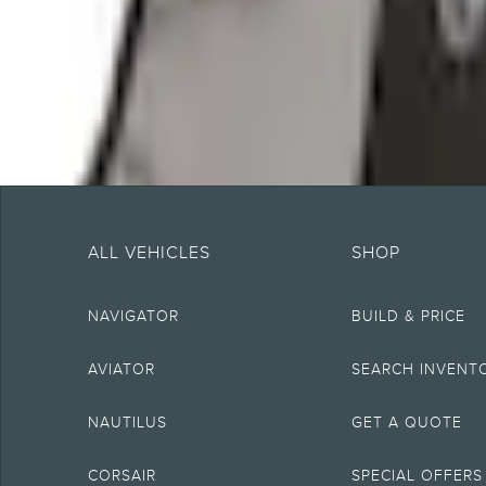
About This Item
n.heading.toLowerCase(...).replaceAll is not a function
Note.
Information is provided on an "as is" basis and could include technical, typ
currency, or completeness, the operation of the Site, the information, mater
ALL VEHICLES
SHOP
obligations. Your Lincoln retailer is the best source of the most up-to-date 
1.
NAVIGATOR
BUILD & PRICE
Current MSRP for base vehicle. Excludes destination/delivery fee plus gove
equipment not included. Starting A, Z and X Plan price is for qualified, eligi
2.
AVIATOR
SEARCH INVENT
EPA-estimated city/hwy mpg for the model indicated. See
fueleconomy.gov
MPGe. MPGe is the EPA equivalent measure of gasoline fuel efficiency for 
NAUTILUS
GET A QUOTE
4.
Wi-Fi hotspot includes complimentary wireless data trial that begins upon 
CORSAIR
SPECIAL OFFERS