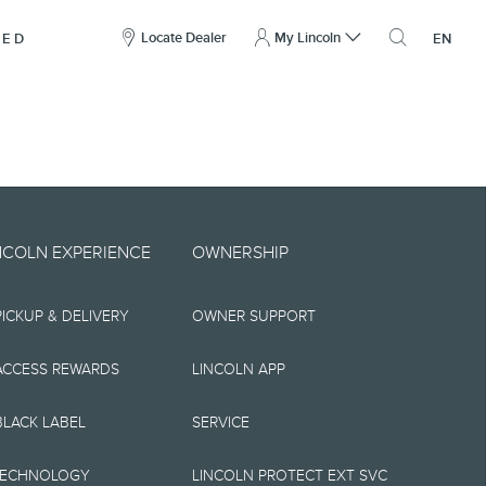
here
to
Locate Dealer
My Lincoln
NED
EN
open
the
search
overlay
include technical,
NCOLN EXPERIENCE
OWNERSHIP
nties,
PICKUP & DELIVERY
OWNER SUPPORT
 implied, including
s, the operation of
ACCESS REWARDS
LINCOLN APP
ity, and products.
BLACK LABEL
SERVICE
tions, pricing and
TECHNOLOGY
LINCOLN PROTECT EXT SVC