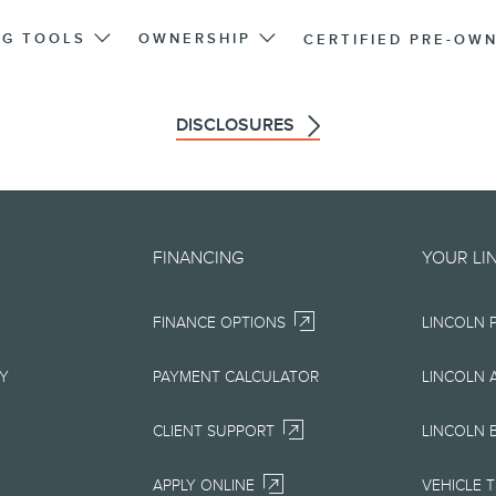
NG TOOLS
OWNERSHIP
CERTIFIED PRE-OW
DISCLOSURES
d on an "as is" basis and could 
FINANCING
YOUR LI
r errors. Lincoln makes no warra
FINANCE OPTIONS
LINCOLN 
uarantees of any kind, express or
ccuracy, currency, or completenes
RY
PAYMENT CALCULATOR
LINCOLN 
ion, materials, content, availabil
CLIENT SUPPORT
LINCOLN 
right to change product specifica
APPLY ONLINE
VEHICLE 