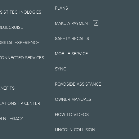
Your Lincoln retailer
PLANS
 on Lincoln vehicles.
SSIST TECHNOLOGIES
MAKE A PAYMENT
BLUECRUISE
SAFETY RECALLS
elivery fee plus
IGITAL EXPERIENCE
retailer processing
MOBILE SERVICE
CONNECTED SERVICES
 testing charge.
SYNC
Plan price is for
ROADSIDE ASSISTANCE
 destination/delivery
ENEFITS
OWNER MANUALS
alify for A, Z or X
ELATIONSHIP CENTER
HOW TO VIDEOS
OLN LEGACY
LINCOLN COLLISION