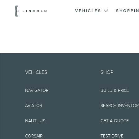
Lincoln
Logo
VEHICLES
SHOPPI
Skip To Content
Note.
Information is provide
VEHICLES
SHOP
typographical or othe
NAVIGATOR
BUILD & PRICE
representations, or g
but not limited to, a
AVIATOR
SEARCH INVENTO
the Site, the informat
NAUTILUS
GET A QUOTE
Lincoln reserves the 
CORSAIR
TEST DRIVE