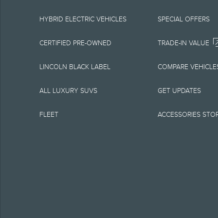
equipment at any time
is the best source of
HYBRID ELECTRIC VEHICLES
SPECIAL OFFERS
1.
CERTIFIED PRE-OWNED
TRADE-IN VALUE
Current MSRP for base
LINCOLN BLACK LABEL
COMPARE VEHICLE
government fees and t
ALL LUXURY SUVS
GET UPDATES
charge, any electroni
FLEET
ACCESSORIES STO
Optional equipment no
qualified, eligible cl
charge, taxes, title an
Plan.
2.